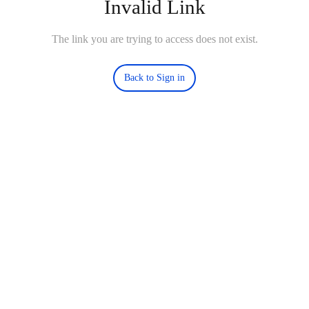
Invalid Link
The link you are trying to access does not exist.
Back to Sign in